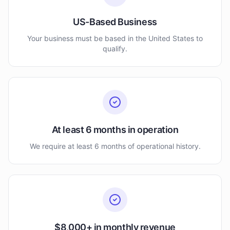
US-Based Business
Your business must be based in the United States to
qualify.
At least 6 months in operation
We require at least 6 months of operational history.
$8,000+ in monthly revenue