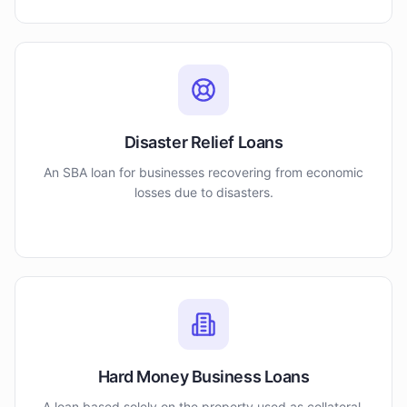
Disaster Relief Loans
An SBA loan for businesses recovering from economic
losses due to disasters.
Hard Money Business Loans
A loan based solely on the property used as collateral.