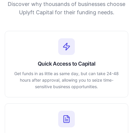
Discover why thousands of businesses choose
Uplyft Capital for their funding needs.
Quick Access to Capital
Get funds in as little as same day, but can take 24-48
hours after approval, allowing you to seize time-
sensitive business opportunities.