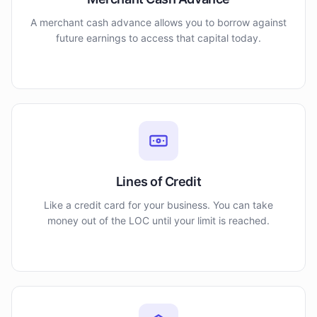
A merchant cash advance allows you to borrow against
future earnings to access that capital today.
Lines of Credit
Like a credit card for your business. You can take
money out of the LOC until your limit is reached.