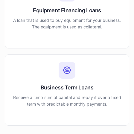
Equipment Financing Loans
A loan that is used to buy equipment for your business.
The equipment is used as collateral.
Business Term Loans
Receive a lump sum of capital and repay it over a fixed
term with predictable monthly payments.