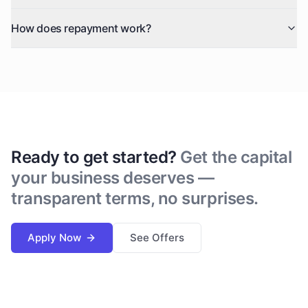
How does repayment work?
Ready to get started?
Get the capital
your business deserves —
transparent terms, no surprises.
Apply Now
See Offers