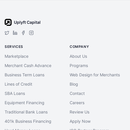
Uplyft Capital
SERVICES
COMPANY
Marketplace
About Us
Merchant Cash Advance
Programs
Business Term Loans
Web Design for Merchants
Lines of Credit
Blog
SBA Loans
Contact
Equipment Financing
Careers
Traditional Bank Loans
Review Us
401k Business Financing
Apply Now