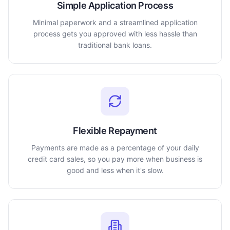
Simple Application Process
Minimal paperwork and a streamlined application
process gets you approved with less hassle than
traditional bank loans.
Flexible Repayment
Payments are made as a percentage of your daily
credit card sales, so you pay more when business is
good and less when it's slow.