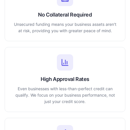
No Collateral Required
Unsecured funding means your business assets aren't
at risk, providing you with greater peace of mind.
High Approval Rates
Even businesses with less-than-perfect credit can
qualify. We focus on your business performance, not
just your credit score.