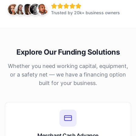
Trusted by
20k+ business owners
Explore Our Funding Solutions
Whether you need working capital, equipment,
or a safety net — we have a financing option
built for your business.
Merchant Cash Advance