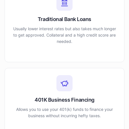
Traditional Bank Loans
Usually lower interest rates but also takes much longer
to get approved. Collateral and a high credit score are
needed.
401K Business Financing
Allows you to use your 401(k) funds to finance your
business without incurring hefty taxes.