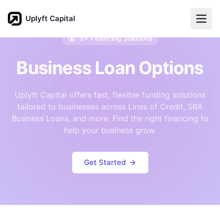
Uplyft Capital
9+ Financing Solutions
Business Loan Options
Uplyft Capital offers fast, flexible funding solutions
tailored to businesses across Lines of Credit, SBA
Business Loans, and more. Find the right financing to
help your business grow.
Get Started