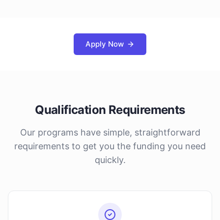
Apply Now
Qualification Requirements
Our programs have simple, straightforward
requirements to get you the funding you need
quickly.