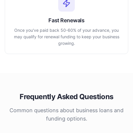
Fast Renewals
Once you've paid back 50-60% of your advance, you
may qualify for renewal funding to keep your business
growing.
Frequently Asked Questions
Common questions about business loans and
funding options.