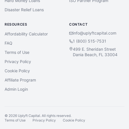
Hard Money Loans
ISO Partner Program
Disaster Relief Loans
RESOURCES
CONTACT
info@uplyftcapital.com
Affordability Calculator
1 (800) 515-7531
FAQ
499 E. Sheridan Street
Terms of Use
Dania Beach, FL 33004
Privacy Policy
Cookie Policy
Affiliate Program
Admin Login
©
2026
Uplyft Capital. All rights reserved.
Terms of Use
Privacy Policy
Cookie Policy