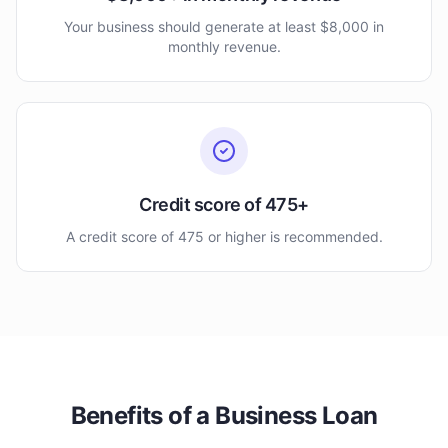
Your business should generate at least $8,000 in
monthly revenue.
Credit score of 475+
A credit score of 475 or higher is recommended.
Benefits of a Business Loan