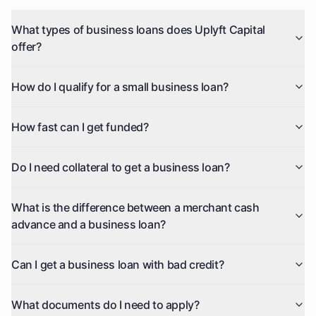
What types of business loans does Uplyft Capital
offer?
How do I qualify for a small business loan?
How fast can I get funded?
Do I need collateral to get a business loan?
What is the difference between a merchant cash
advance and a business loan?
Can I get a business loan with bad credit?
What documents do I need to apply?