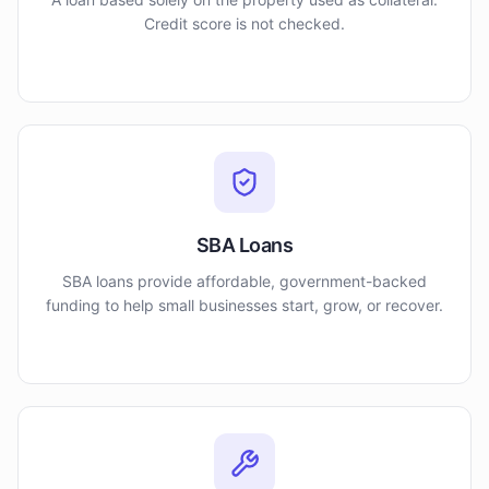
Credit score is not checked.
SBA Loans
SBA loans provide affordable, government-backed
funding to help small businesses start, grow, or recover.