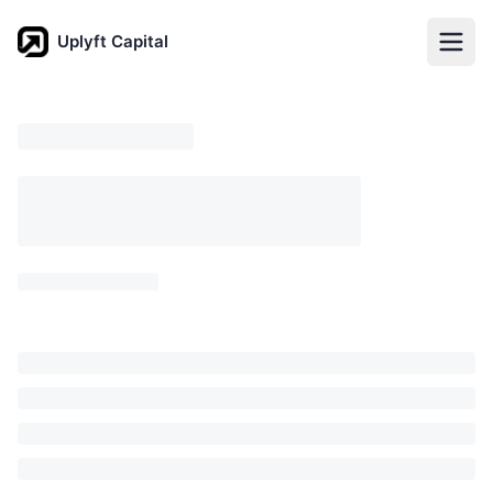
Uplyft Capital