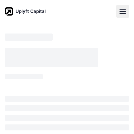
Uplyft Capital