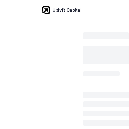
Uplyft Capital