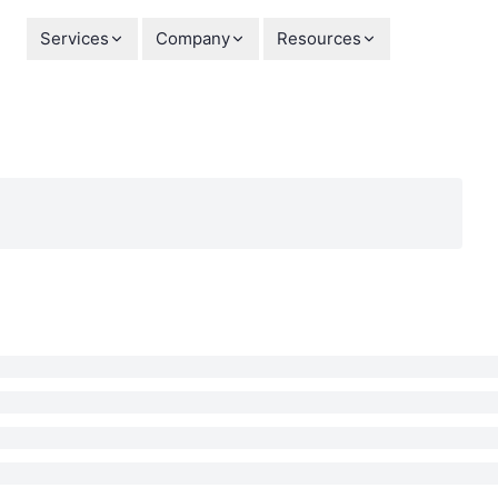
Services
Company
Resources