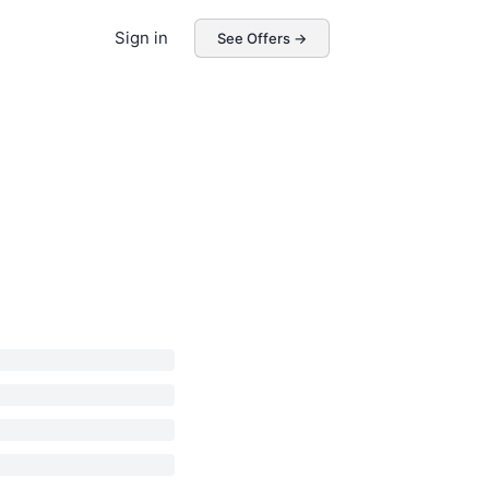
Sign in
See Offers →