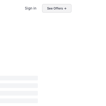
Sign in
See Offers →