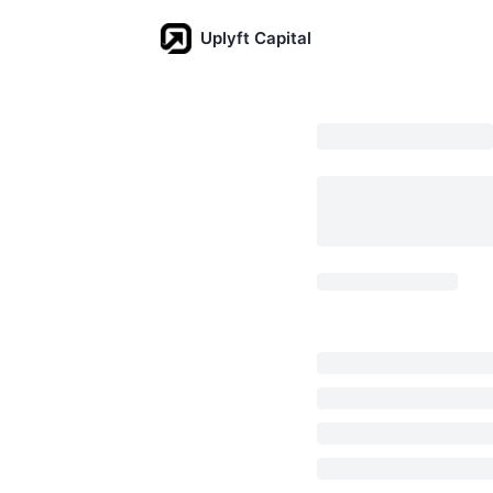
Uplyft Capital