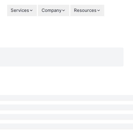
Services
Company
Resources